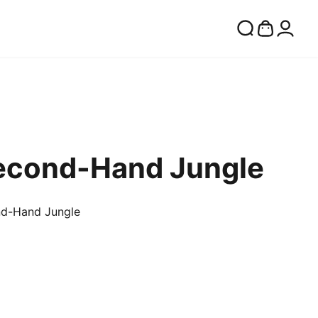
Second-Hand Jungle
nd-Hand Jungle