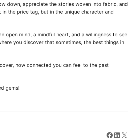
slow down, appreciate the stories woven into fabric, and
 in the price tag, but in the unique character and
an open mind, a mindful heart, and a willingness to see
here you discover that sometimes, the best things in
ncover, how connected you can feel to the past
ted gems!
Faceboo
Linked
X