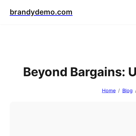
brandydemo.com
Beyond Bargains: 
Home
Blog