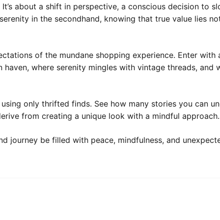
It’s about a shift in perspective, a conscious decision to 
serenity in the secondhand, knowing that true value lies not
xpectations of the mundane shopping experience. Enter with 
 haven, where serenity mingles with vintage threads, and w
 using only thrifted finds. See how many stories you can u
rive from creating a unique look with a mindful approach.
nd journey be filled with peace, mindfulness, and unexpec