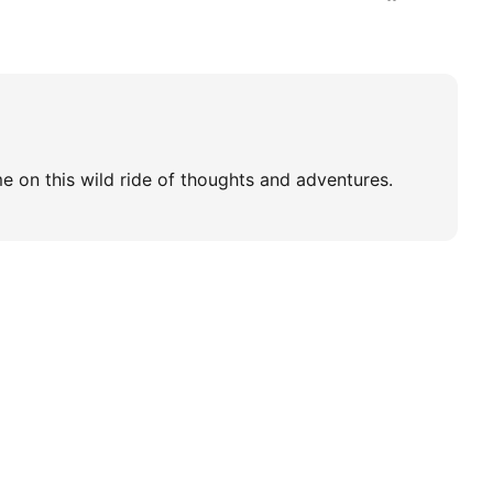
e on this wild ride of thoughts and adventures.