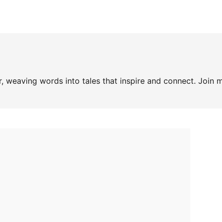
, weaving words into tales that inspire and connect. Join m