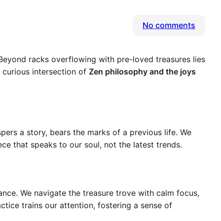
on
No comments
Beyon
Bargai
 Beyond racks overflowing with pre-loved treasures lies
Uneart
e curious intersection of
Zen philosophy and the joys
Zen
in
the
Secon
Hand
ers a story, bears the marks of a previous life. We
Jungle
ece that speaks to our soul, not the latest trends.
dance. We navigate the treasure trove with calm focus,
ctice trains our attention, fostering a sense of