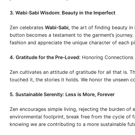
3. Wabi-Sabi Wisdom: Beauty in the Imperfect
Zen celebrates
Wabi-Sabi,
the art of finding beauty i
button becomes a testament to the garment’s journey.
fashion and appreciate the unique character of each p
4. Gratitude for the Pre-Loved:
Honoring Connections
Zen cultivates an attitude of gratitude for all that is.
touched it, the stories it holds. We honor the unseen c
5. Sustainable Serenity: Less is More, Forever
Zen encourages simple living, rejecting the burden of 
environmental footprint, break free from the cycle of 
knowing we are contributing to a more sustainable fut