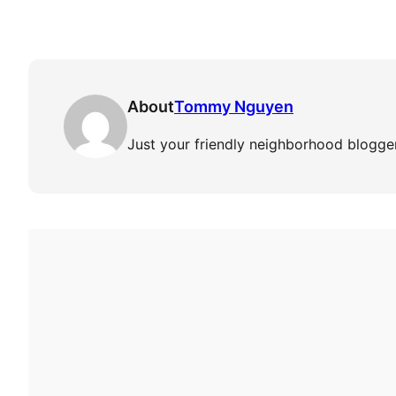
About
Tommy Nguyen
Just your friendly neighborhood blogger