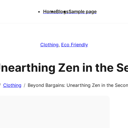
Home
Blogs
Sample page
Clothing
, 
Eco Friendly
Unearthing Zen in the 
Clothing
Beyond Bargains: Unearthing Zen in the Seco