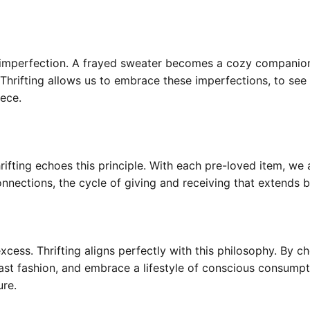
n imperfection. A frayed sweater becomes a cozy companio
 Thrifting allows us to embrace these imperfections, to s
iece.
 Thrifting echoes this principle. With each pre-loved item, we
onnections, the cycle of giving and receiving that extends 
excess. Thrifting aligns perfectly with this philosophy. By
fast fashion, and embrace a lifestyle of conscious consumpt
ure.