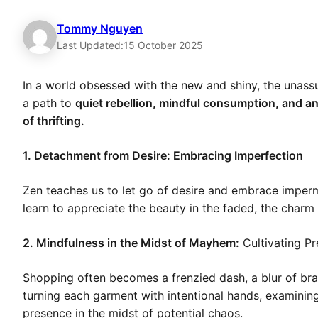
Tommy Nguyen
Last Updated:
15 October 2025
In a world obsessed with the new and shiny, the unassu
a path to
quiet rebellion, mindful consumption, and a
of thrifting.
1. Detachment from Desire: Embracing Imperfection
Zen teaches us to let go of desire and embrace imperma
learn to appreciate the beauty in the faded, the charm i
2. Mindfulness in the Midst of Mayhem:
Cultivating P
Shopping often becomes a frenzied dash, a blur of bran
turning each garment with intentional hands, examining d
presence in the midst of potential chaos.