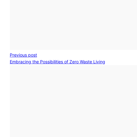
Previous post
Embracing the Possibilities of Zero Waste Living