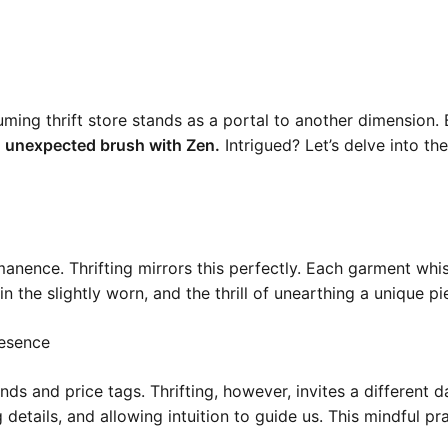
ming thrift store stands as a portal to another dimension.
n unexpected brush with Zen.
Intrigued? Let’s delve into th
nence. Thrifting mirrors this perfectly. Each garment whisp
n the slightly worn, and the thrill of unearthing a unique pi
resence
ds and price tags. Thrifting, however, invites a different 
etails, and allowing intuition to guide us. This mindful pra