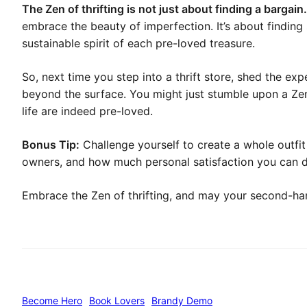
The Zen of thrifting is not just about finding a bargain.
embrace the beauty of imperfection. It’s about finding 
sustainable spirit of each pre-loved treasure.
So, next time you step into a thrift store, shed the e
beyond the surface. You might just stumble upon a Zen
life are indeed pre-loved.
Bonus Tip:
Challenge yourself to create a whole outfit
owners, and how much personal satisfaction you can de
Embrace the Zen of thrifting, and may your second-ha
Become Hero
Book Lovers
Brandy Demo