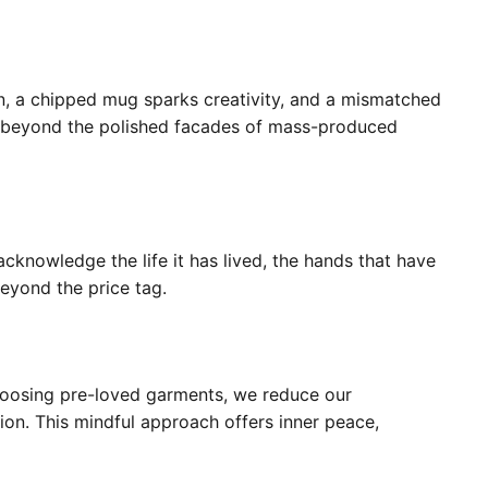
n, a chipped mug sparks creativity, and a mismatched
ee beyond the polished facades of mass-produced
 acknowledge the life it has lived, the hands that have
beyond the price tag.
 choosing pre-loved garments, we reduce our
ion. This mindful approach offers inner peace,