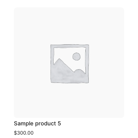
Sample product 5
$300.00