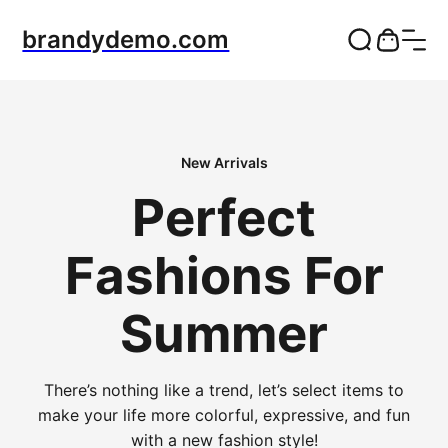
brandydemo.com
New Arrivals
Perfect
Fashions For
Summer
There’s nothing like a trend, let’s select items to
make your life more colorful, expressive, and fun
with a new fashion style!