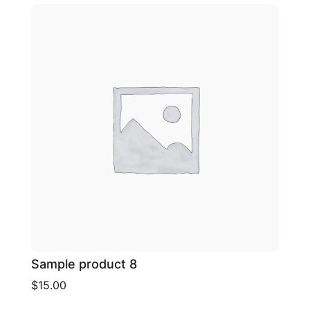
Sample product 8
$15.00