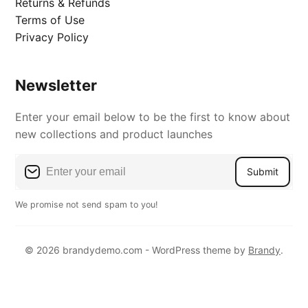
Returns & Refunds
Terms of Use
Privacy Policy
Newsletter
Enter your email below to be the first to know about
new collections and product launches
Submit
We promise not send spam to you!
© 2026 brandydemo.com - WordPress theme by
Brandy
.