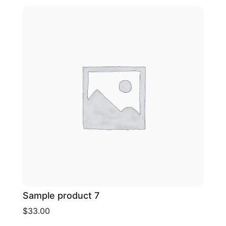
Sample product 7
$33.00