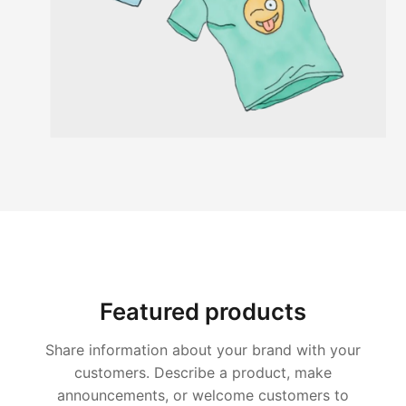
Featured products
Share information about your brand with your
customers. Describe a product, make
announcements, or welcome customers to