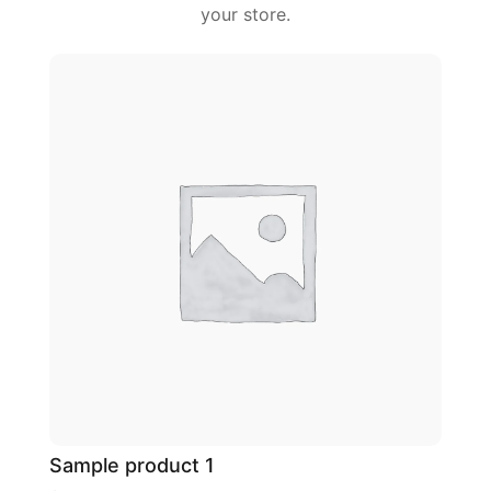
your store.
Sample product 1