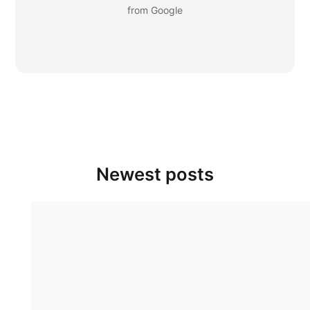
from Google
Newest posts