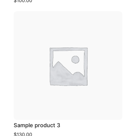
$100.00
Sample product 3
$130.00