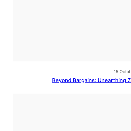
15 Octo
Beyond Bargains: Unearthing 