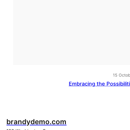
15 Octo
Embracing the Possibilit
brandydemo.com