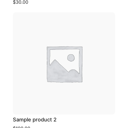
$30.00
Sample product 2