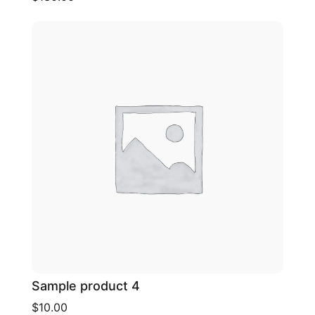
Sample product 4
$10.00