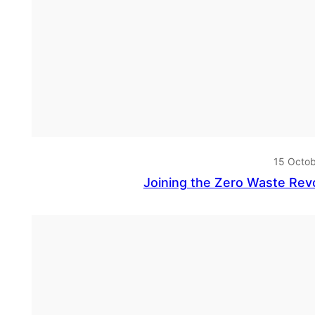
15 Octo
Joining the Zero Waste Re