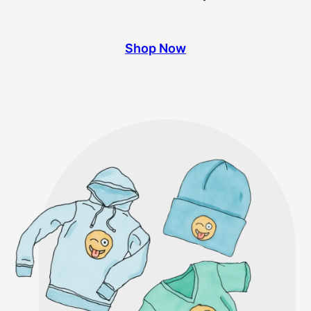
Shop Now