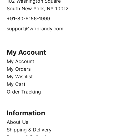
102 Washington Square
South New York, NY 10012
+91-80-6156-1999
support@wpbrandy.com
My Account
My Account
My Orders
My Wishlist
My Cart
Order Tracking
Information
About Us
Shipping & Delivery