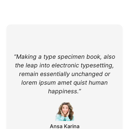
“Making a type specimen book, also
the leap into electronic typesetting,
remain essentially unchanged or
lorem ipsum amet quist human
happiness.”
Ansa Karina