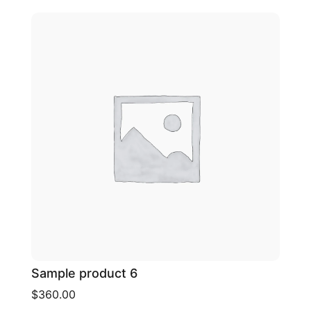
Sample product 6
$360.00