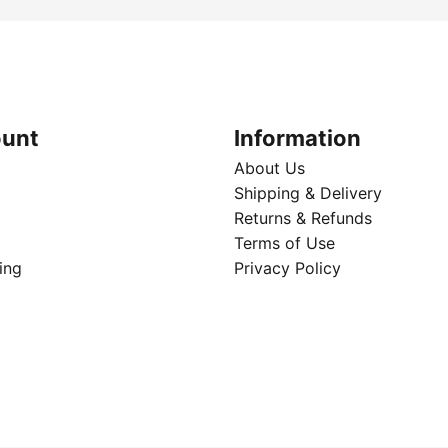
unt
Information
About Us
Shipping & Delivery
Returns & Refunds
Terms of Use
ing
Privacy Policy