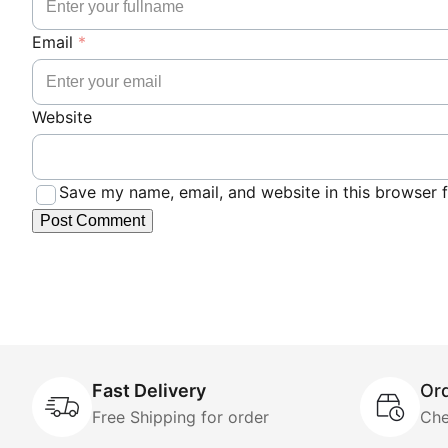
Email
*
Website
Save my name, email, and website in this browser f
Fast Delivery
Ord
Free Shipping for order
Che