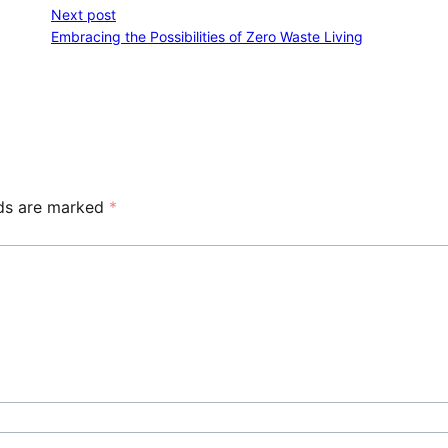
Next post
Embracing the Possibilities of Zero Waste Living
lds are marked
*