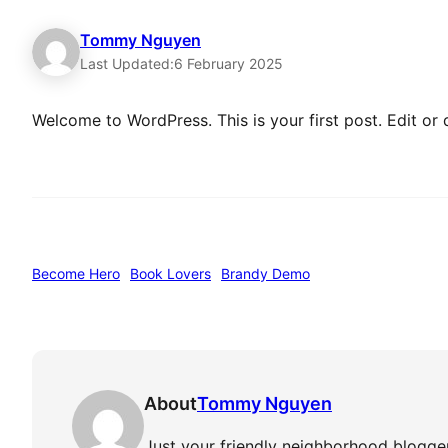
Tommy Nguyen
Last Updated:
6 February 2025
Welcome to WordPress. This is your first post. Edit or de
Become Hero
Book Lovers
Brandy Demo
About
Tommy Nguyen
Just your friendly neighborhood blogger