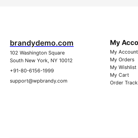
brandydemo.com
My Acco
My Account
102 Washington Square
My Orders
South New York, NY 10012
My Wishlist
+91-80-6156-1999
My Cart
support@wpbrandy.com
Order Track