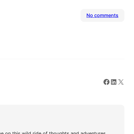
on
No comments
Hello
world!
Faceboo
Linked
X
e on this wild ride of thoughts and adventures.