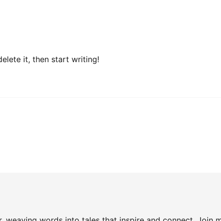
lete it, then start writing!
, weaving words into tales that inspire and connect. Join m