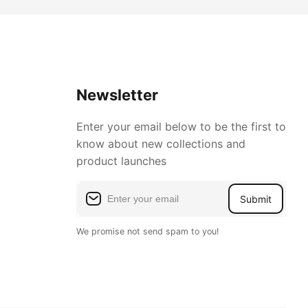
Newsletter
Enter your email below to be the first to
know about new collections and
product launches
Submit
We promise not send spam to you!