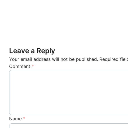
Leave a Reply
Your email address will not be published.
Required fie
Comment
*
Name
*