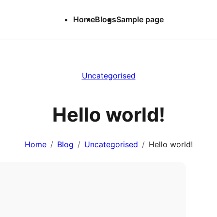
Home
Blogs
Sample page
Uncategorised
Hello world!
Home
Blog
Uncategorised
Hello world!