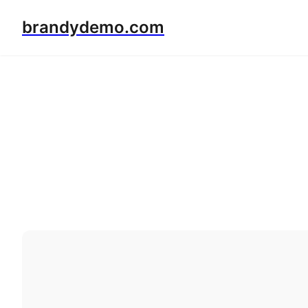
brandydemo.com