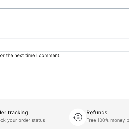
or the next time I comment.
er tracking
Refunds
ck your order status
Free 100% money 