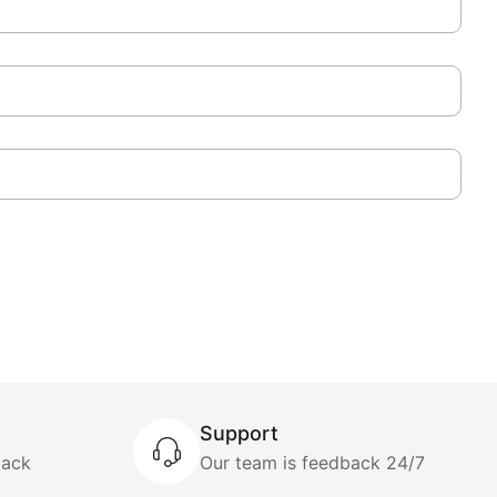
Support
back
Our team is feedback 24/7