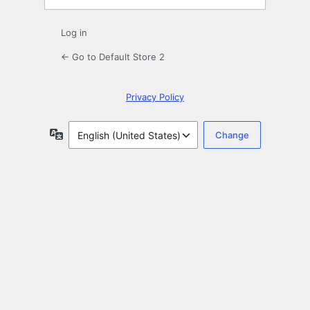
Log in
← Go to Default Store 2
Privacy Policy
Language