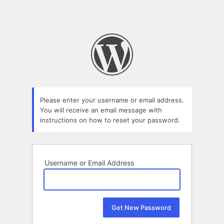
Please enter your username or email address.
You will receive an email message with
instructions on how to reset your password.
Username or Email Address