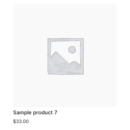
Sample product 7
$33.00