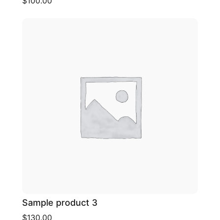
$100.00
Sample product 3
$130.00