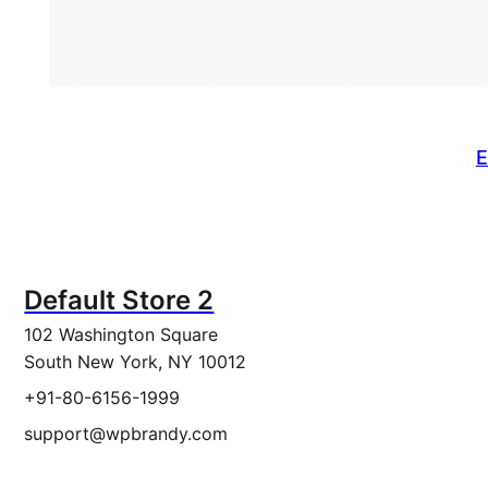
E
Default Store 2
102 Washington Square
South New York, NY 10012
+91-80-6156-1999
support@wpbrandy.com