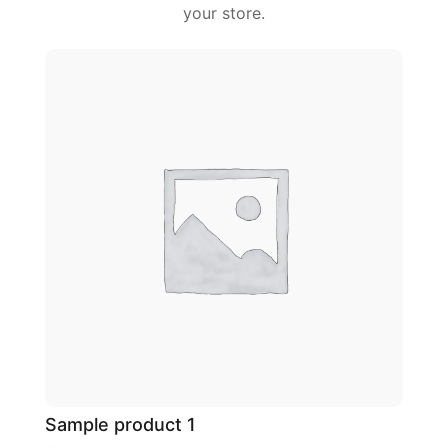
your store.
Sample product 1