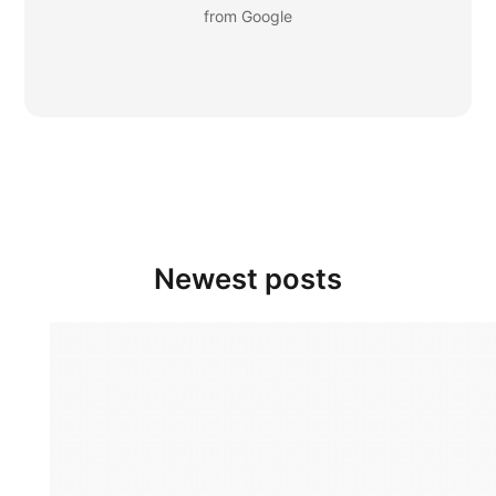
from Google
Newest posts