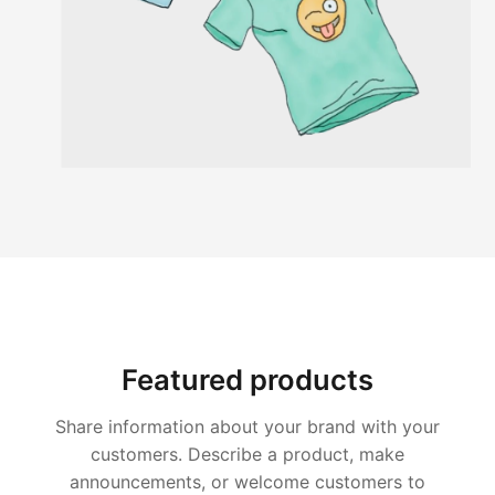
Featured products
Share information about your brand with your
customers. Describe a product, make
announcements, or welcome customers to