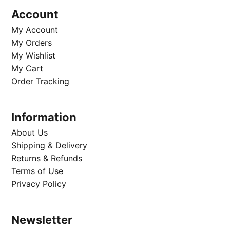
Account
My Account
My Orders
My Wishlist
My Cart
Order Tracking
Information
About Us
Shipping & Delivery
Returns & Refunds
Terms of Use
Privacy Policy
Newsletter