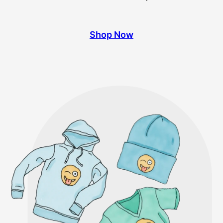
Shop Now