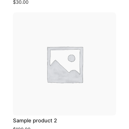
$30.00
Sample product 2