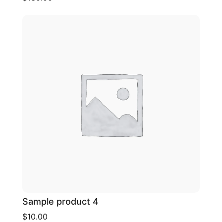
Sample product 4
$10.00