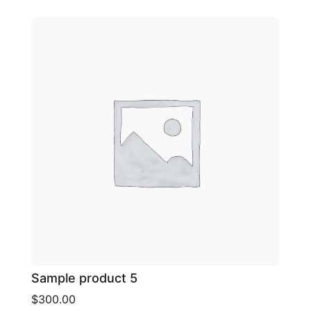
Sample product 5
$300.00