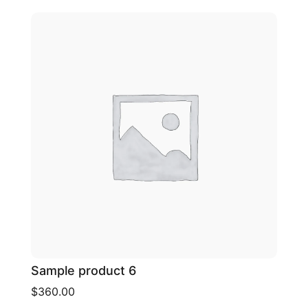
Sample product 6
$360.00