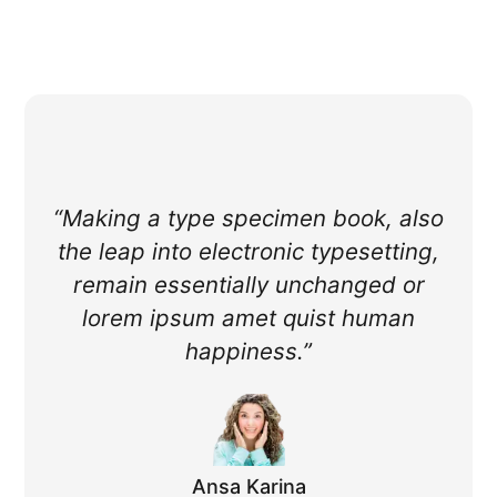
“Making a type specimen book, also
the leap into electronic typesetting,
remain essentially unchanged or
lorem ipsum amet quist human
happiness.”
Ansa Karina