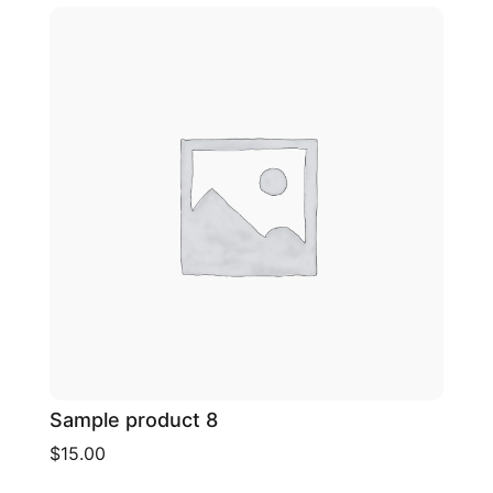
Sample product 8
$15.00