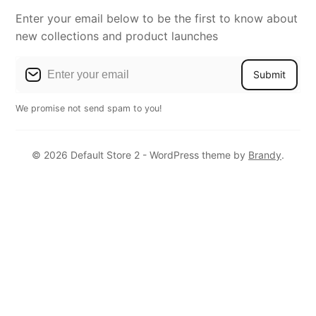
Enter your email below to be the first to know about
new collections and product launches
Submit
We promise not send spam to you!
© 2026 Default Store 2 - WordPress theme by
Brandy
.