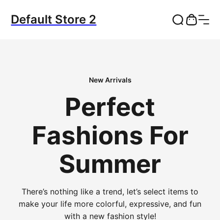
Default Store 2
New Arrivals
Perfect
Fashions For
Summer
There’s nothing like a trend, let’s select items to
make your life more colorful, expressive, and fun
with a new fashion style!