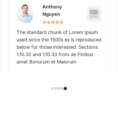
Thomas
James
m Ipsum
The standard chunk of Lorem I
eproduced
used since the 1500s es is repr
Sections
below for those interested. Sect
inibus
1.10.32 and 1.10.33 from de Finib
amet Bonorum et Malorum