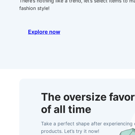
There’s nothing like a trend, let’s select items to 
fashion style!
Explore now
The oversize favor
of all time
Take a perfect shape after experiencing 
products. Let’s try it now!