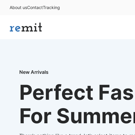
About us
Contact
Tracking
New Arrivals
Perfect Fa
For Summe