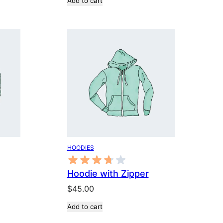
Add to cart
was:
is:
$3.00.
$2.00.
HOODIES
Hoodie with Zipper
$
45.00
Add to cart