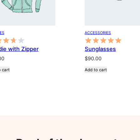
ES
ACCESSORIES
ie with Zipper
Sunglasses
00
$
90.00
 cart
Add to cart