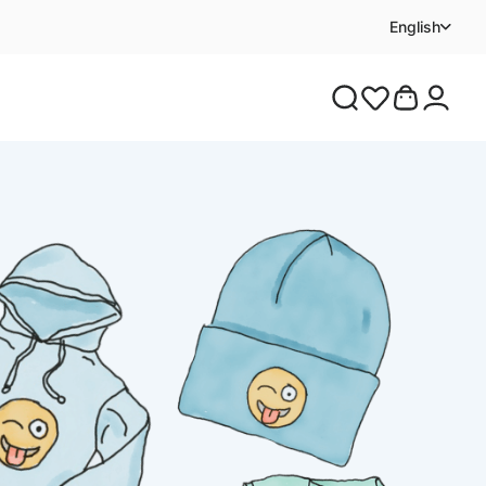
English