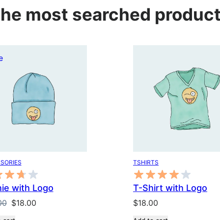
he most searched produc
Product
e
on
sale
SORIES
TSHIRTS
ie with Logo
T-Shirt with Logo
Original
Current
00
$
18.00
$
18.00
price
price