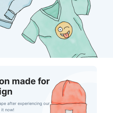
ion made for
ign
ape after experiencing our
 it now!