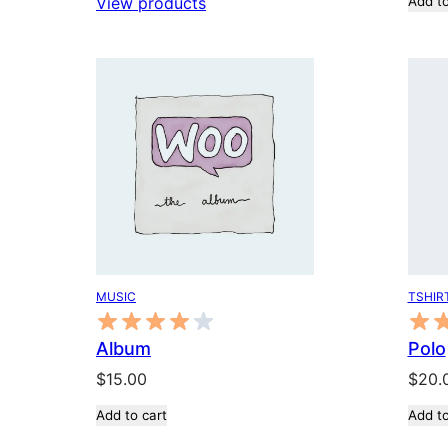
View products
Add to
$18.00
through
$45.00
TSHIR
MUSIC
Polo
Album
$
20.
$
15.00
Add to
Add to cart