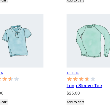
 cart
Add to cart
was:
is:
$20.00.
$18.00.
TS
TSHIRTS
Long Sleeve Tee
00
$
25.00
 cart
Add to cart