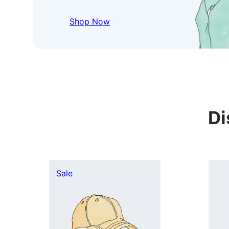
Shop Now
Di
Product
Sale
on
sale