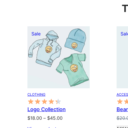
T
Product
Sale
Sal
on
sale
CLOTHING
ACCES
Logo Collection
Bean
Price
$
18.00
–
$
45.00
$
20.
range: