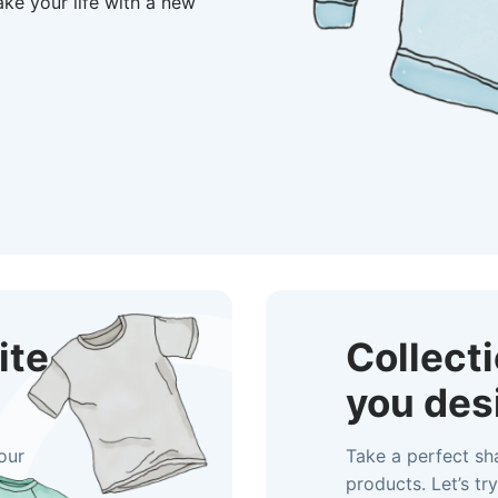
make your life with a new
ite
Collect
you des
our
Take a perfect sh
products. Let’s try