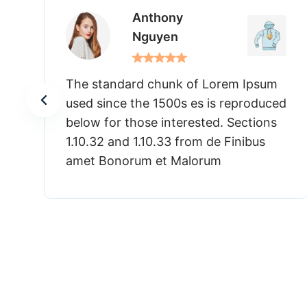
Anthony
Nguyen
Lorem Ipsum
The standard chunk of Lore
is reproduced
used since the 1500s es is r
ed. Sections
below for those interested. 
de Finibus
1.10.32 and 1.10.33 from de F
um
amet Bonorum et Malorum