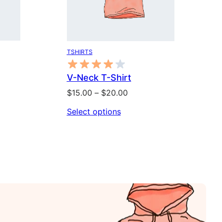
TSHIRTS
V-Neck T-Shirt
Price
$
15.00
–
$
20.00
range:
Select options
$15.00
through
$20.00