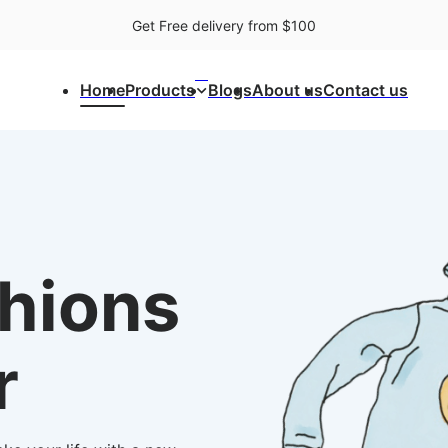
Get Free delivery from $100
⌃
Home
Products
Blogs
About us
Contact us
shions
r