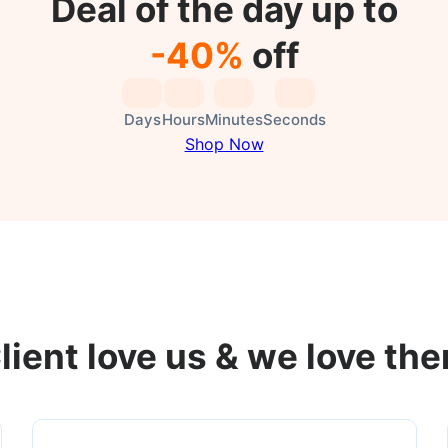
Deal of the day up to
-40%
off
Days
Hours
Minutes
Seconds
Shop Now
lient love us & we love th