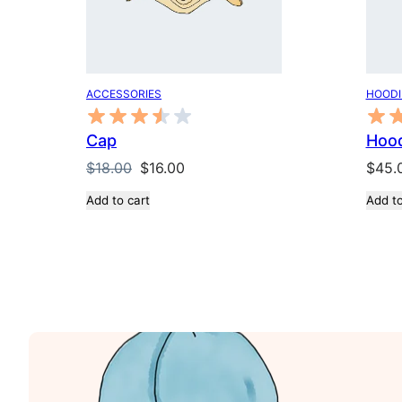
ACCESSORIES
HOODI
Cap
Hood
Original
Current
$
18.00
$
16.00
$
45.
price
price
Add to cart
Add to
was:
is:
$18.00.
$16.00.