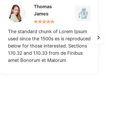
Linda
Rosabella
psum
The standard chunk of Lorem Ipsum
oduced
used since the 1500s es is reproduc
ions
below for those interested. Sections
us
1.10.32 and 1.10.33 from de Finibus
amet Bonorum et Malorum