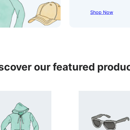
Shop Now
scover our featured produ